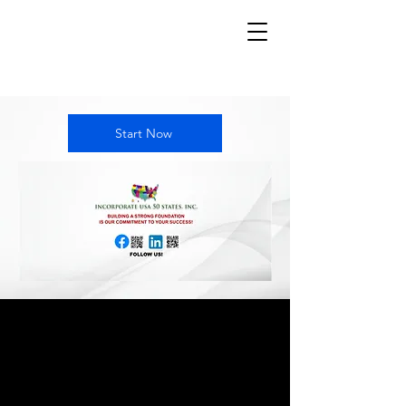
Start Now