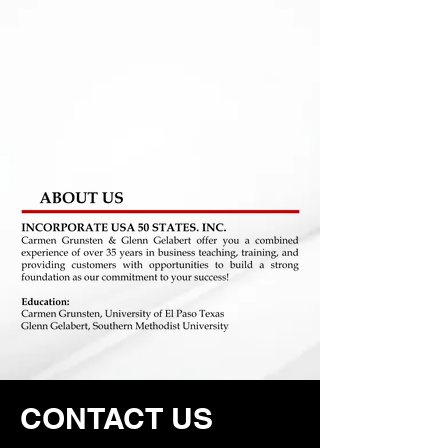
CONTACT US