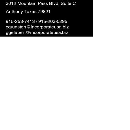
3012 Mountain Pass Blvd, Suite C
Anthony, Texas 79821
915-253-7413
/
915-203-0295
cgrunsten@incorporateusa.biz
ggelabert@incorporateusa.biz
First Name
Last Name