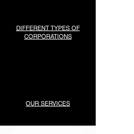
DIFFERENT TYPES OF
CORPORATIONS
OUR SERVICES