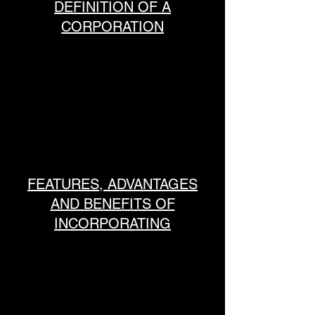
DEFINITION OF A
CORPORATION
FEATURES, ADVANTAGES
AND BENEFITS OF
INCORPORATING