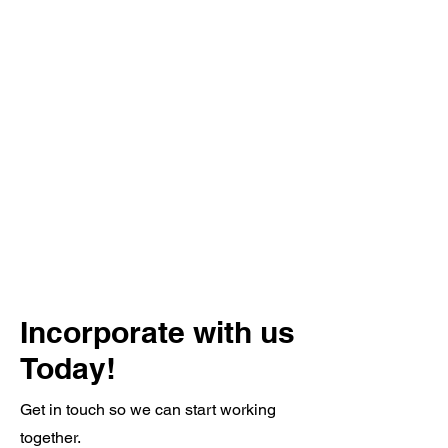
Incorporate with us
Today!
Get in touch so we can start working
together.