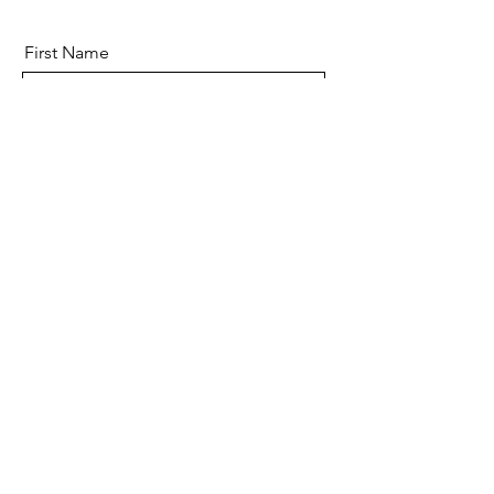
First Name
Last Name
Email
Message
Send